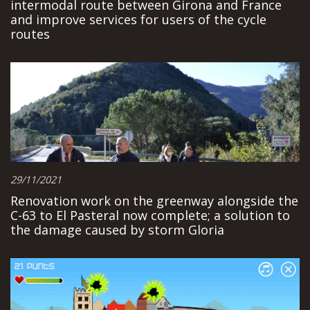
intermodal route between Girona and France
and improve services for users of the cycle
routes
29/11/2021
Renovation work on the greenway alongside the
C-63 to El Pasteral now complete; a solution to
the damage caused by storm Gloria