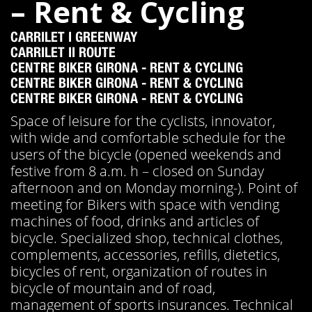
– Rent & Cycling
CARRILET I GREENWAY
CARRILET II ROUTE
CENTRE BIKER GIRONA - RENT & CYCLING
CENTRE BIKER GIRONA - RENT & CYCLING
CENTRE BIKER GIRONA - RENT & CYCLING
Space of leisure for the cyclists, innovator,
with wide and comfortable schedule for the
users of the bicycle (opened weekends and
festive from 8 a.m. h – closed on Sunday
afternoon and on Monday morning-). Point of
meeting for Bikers with space with vending
machines of food, drinks and articles of
bicycle. Specialized shop, technical clothes,
complements, accessories, refills, dietetics,
bicycles of rent, organization of routes in
bicycle of mountain and of road,
management of sports insurances. Technical