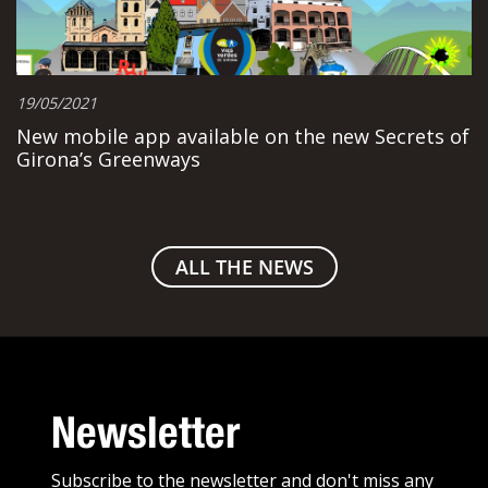
19/05/2021
New mobile app available on the new Secrets of
Girona’s Greenways
ALL THE NEWS
Newsletter
Subscribe to the newsletter and don't miss any