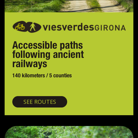
Accessible paths
following ancient
railways
140 kilometers / 5 counties
Greenways
SEE ROUTES