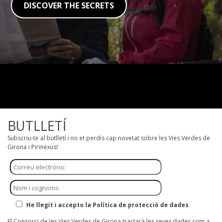
DISCOVER THE SECRETS
BUTLLETÍ
Subscriu-te al butlletí i no et perdis cap novetat sobre les Vies Verdes de
Girona i Pirinexus!
He llegit i accepto la Política de protecció de dades
El Consorci de les Vies Verdes de Girona tractarà les seves dades com a