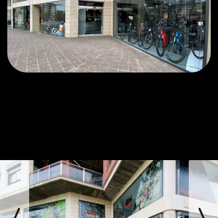
prev
next