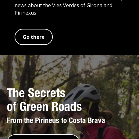
news about the Vies Verdes of Girona and
Pirinexus
Go there
The Secrets
of Green Roads
From the Pirineus to Costa Brava