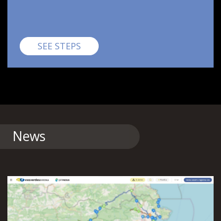
Pirinexus
SEE STEPS
News