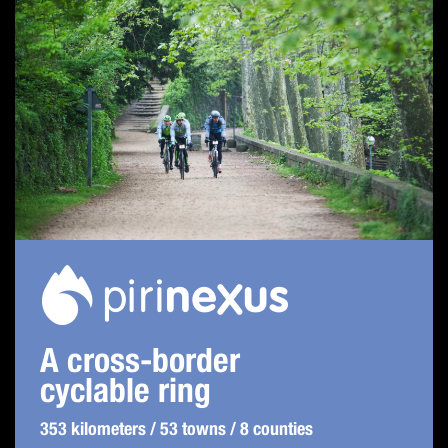
A cross-border
cyclable ring
353 kilometers / 53 towns / 8 counties