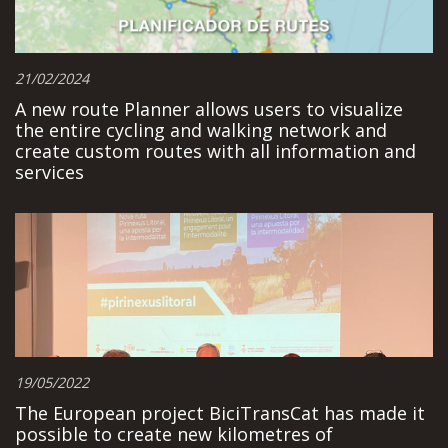
21/02/2024
A new route Planner allows users to visualize
the entire cycling and walking network and
create custom routes with all information and
services
19/05/2022
The European project BiciTransCat has made it
possible to create new kilometres of