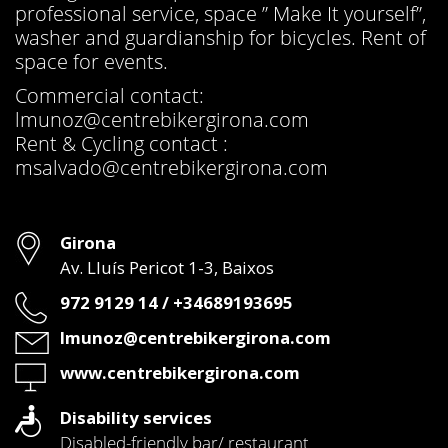
professional service, space ” Make It yourself”,
washer and guardianship for bicycles. Rent of
space for events.
Commercial contact:
lmunoz@centrebikergirona.com
Rent & Cycling contact :
msalvado@centrebikergirona.com
Address
Girona
Av. Lluís Pericot 1-3, Baixos
Phone
972 9129 14 / +34689193695
Email
lmunoz@centrebikergirona.com
Web
www.centrebikergirona.com
Disability services
Disabled-friendly bar/ restaurant