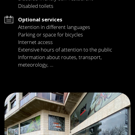
Disabled toilets
Optional services
Attention in different languages
Parking or space for bicycles
Internet access
Extensive hours of attention to the public
Information about routes, transport,
meteorology, ...