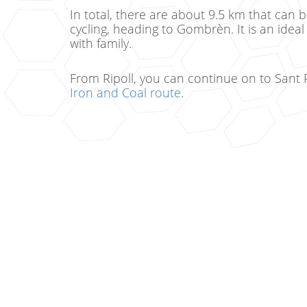
In total, there are about 9.5 km that can 
cycling, heading to Gombrèn. It is an ideal
with family.
From Ripoll, you can continue on to Sant 
Iron and Coal route
.