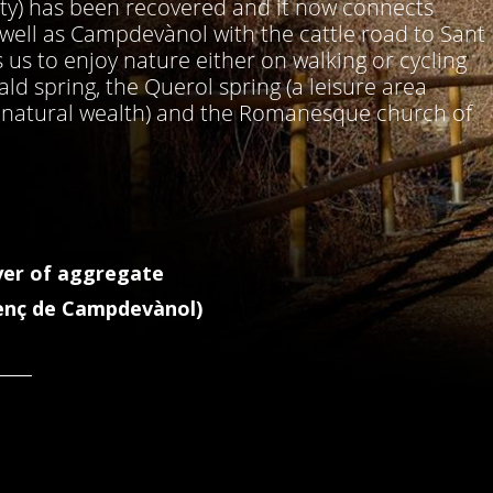
nty) has been recovered and it now connects
s well as Campdevànol with the cattle road to Sant
us to enjoy nature either on walking or cycling
ld spring, the Querol spring (a leisure area
d natural wealth) and the Romanesque church of
yer of aggregate
enç de Campdevànol)