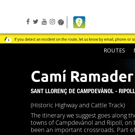
Facebook
Open
Twitter
Open
Youtube
Open
Instagram
Open
Wikiloc
Open
in
in
in
in
in
a
a
a
a
a
one or social networks
1
new
new
new
new
new
ROUTES
window
window
window
window
window
Camí Ramader
SANT LLORENÇ DE CAMPDEVÀNOL - RIPOL
(Historic Highway and Cattle Track)
The itinerary we suggest goes along th
towns of Campdevànol and Ripoll, on bo
been an important crossroads. Part of