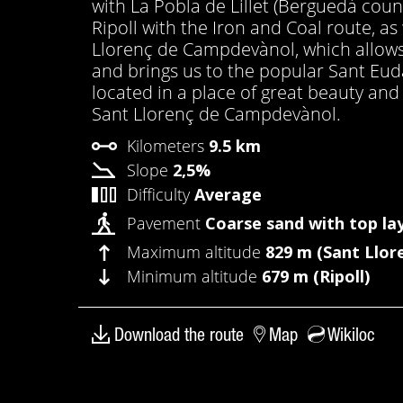
with La Pobla de Lillet (Berguedà cou
Ripoll with the Iron and Coal route, a
Llorenç de Campdevànol, which allows 
and brings us to the popular Sant Euda
located in a place of great beauty an
Sant Llorenç de Campdevànol.
Kilometers
9.5 km
Slope
2,5%
Difficulty
Average
Pavement
Coarse sand with top la
Maximum altitude
829 m (Sant Llor
Minimum altitude
679 m (Ripoll)
Download the route
Map
Wikiloc