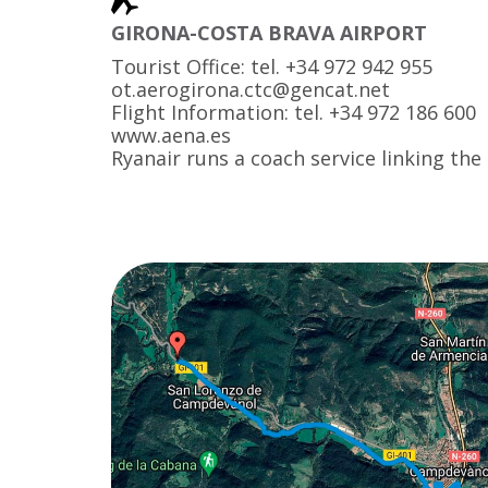
GIRONA-COSTA BRAVA AIRPORT
Tourist Office: tel. +34 972 942 955
ot.aerogirona.ctc@gencat.net
Flight Information: tel. +34 972 186 600
www.aena.es
Ryanair runs a coach service linking the