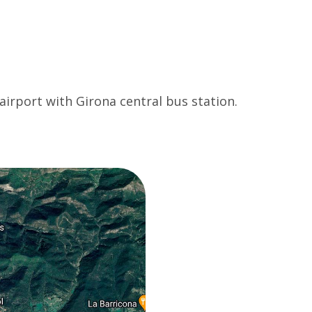
 airport with Girona central bus station.