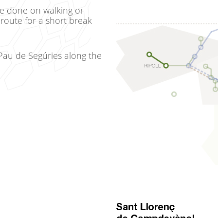
be done on walking or
 route for a short break
Pau de Segúries along the