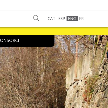
CAT
ESP
ENG
FR
ncident on the route, let us know by email, phone or social networks
CONSORCI