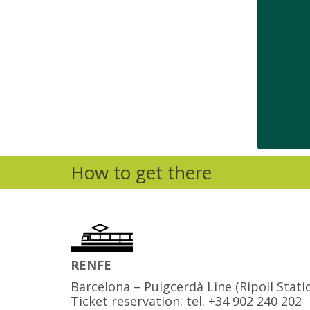
How to get there
RENFE
Barcelona – Puigcerdà Line (Ripoll Stati
Ticket reservation: tel. +34 902 240 202