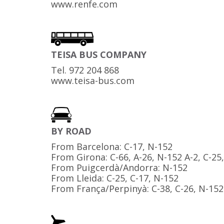
www.renfe.com
TEISA BUS COMPANY
Tel. 972 204 868
www.teisa-bus.com
BY ROAD
From Barcelona: C-17, N-152
From Girona: C-66, A-26, N-152 A-2, C-25
From Puigcerdà/Andorra: N-152
From Lleida: C-25, C-17, N-152
From França/Perpinyà: C-38, C-26, N-152