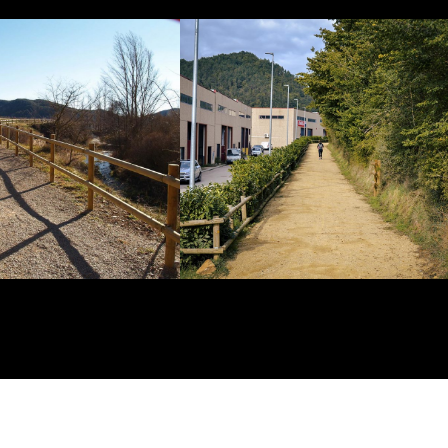
Show
Show
enlarged
enlarged
image
image
Historic
Historic
Highway
Highway
and
and
Cattle
Cattle
Track
Track
church