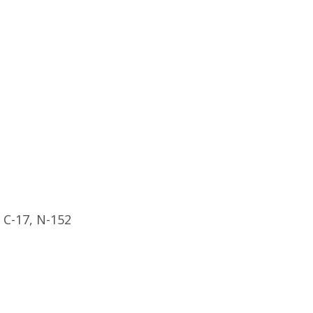
, C-17, N-152