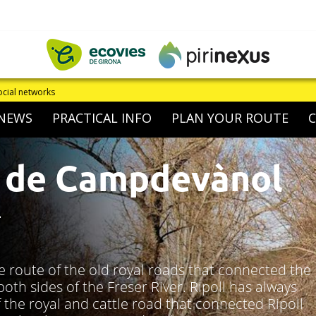
If you detect an i
NEWS
PRACTICAL INFO
PLAN YOUR ROUTE
 de Campdevànol
L
e route of the old royal roads that connected the
th sides of the Freser River. Ripoll has always
 the royal and cattle road that connected Ripoll