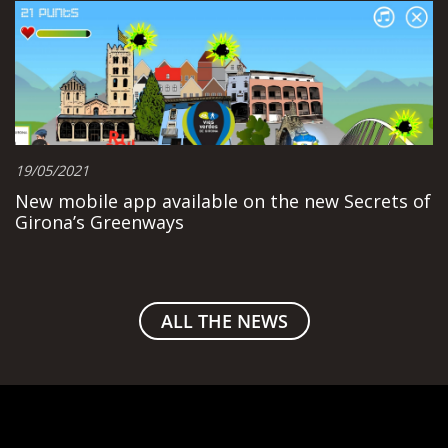
19/05/2021
New mobile app available on the new Secrets of
Girona’s Greenways
ALL THE NEWS