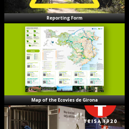
Reporting Form
Map
of
the
Ecovies
de
Girona
Map of the Ecovies de Girona
Bici-
Bus
Teisa