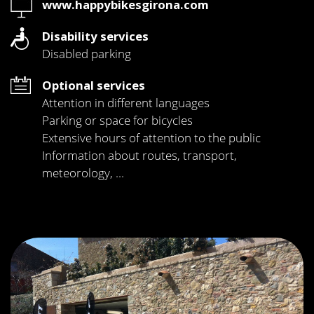
Web
www.happybikesgirona.com
Disability services
Disabled parking
Optional services
Attention in different languages
Parking or space for bicycles
Extensive hours of attention to the public
Information about routes, transport,
meteorology, ...