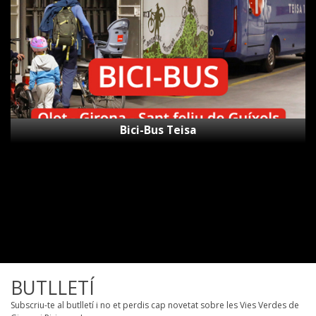
Bici-Bus Teisa
BUTLLETÍ
Subscriu-te al butlletí i no et perdis cap novetat sobre les Vies Verdes de