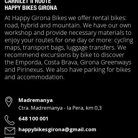
CARRILET II ROUTE
HAPPY BIKES GIRONA
At Happy Girona Bikes we offer rental bikes:
road, hybrid and mountain. We have our own
workshop and provide necessary materials to
enjoy your routes for one day or more: cycling
maps, transport bags, luggage transfers. We
recommend excursions by bike to discover
the Emporda, Costa Brava, Girona Greenways
and Pirinexus. We also have parking for bikes
and accommodation.
Address
Madremanya
Ctra. Madremanya - la Pera, km 0,3
Phone
648 100 001
Email
happybikesgirona@gmail.com