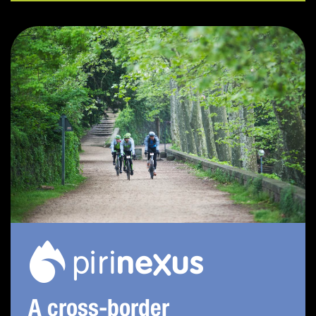
A cross-border