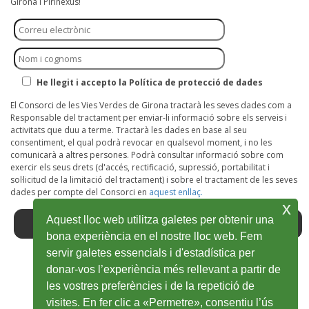
Girona i Pirinexus!
He llegit i accepto la Política de protecció de dades
El Consorci de les Vies Verdes de Girona tractarà les seves dades com a
Responsable del tractament per enviar-li informació sobre els serveis i
activitats que duu a terme. Tractarà les dades en base al seu
consentiment, el qual podrà revocar en qualsevol moment, i no les
comunicarà a altres persones. Podrà consultar informació sobre com
exercir els seus drets (d'accés, rectificació, supressió, portabilitat i
sol·licitud de la limitació del tractament) i sobre el tractament de les seves
dades per compte del Consorci en
aquest enllaç.
x
Aquest lloc web utilitza galetes per obtenir una
bona experiència en el nostre lloc web. Fem
servir galetes essencials i d'estadística per
donar-vos l’experiència més rellevant a partir de
Facebook
Open
Twitter
Open
Youtube
Open
Instagram
Open
Wikiloc
Open
les vostres preferències i de la repetició de
in
in
in
in
in
visites. En fer clic a «Permetre», consentiu l’ús