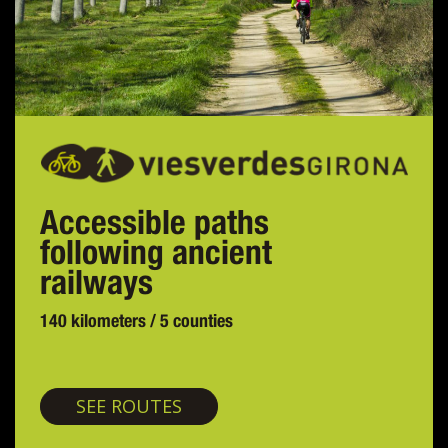
Accessible paths
following ancient
railways
140 kilometers / 5 counties
Greenways
SEE ROUTES