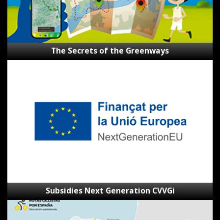
The Secrets of the Greenways
Subsidies
Next
Generation
CVVGi
Subsidies Next Generation CVVGi
SpainByBike
route