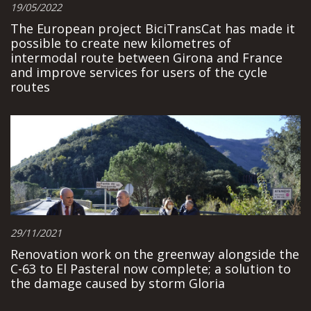
19/05/2022
The European project BiciTransCat has made it
possible to create new kilometres of
intermodal route between Girona and France
and improve services for users of the cycle
routes
29/11/2021
Renovation work on the greenway alongside the
C-63 to El Pasteral now complete; a solution to
the damage caused by storm Gloria