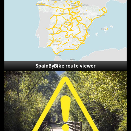
viewer
SpainByBike route viewer
Reporting
Form