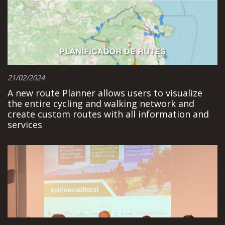
21/02/2024
A new route Planner allows users to visualize
the entire cycling and walking network and
create custom routes with all information and
services