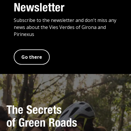
Newsletter
Subscribe to the newsletter and don't miss any
news about the Vies Verdes of Girona and
Pirinexus
Go there
The Secrets
of Green Roads