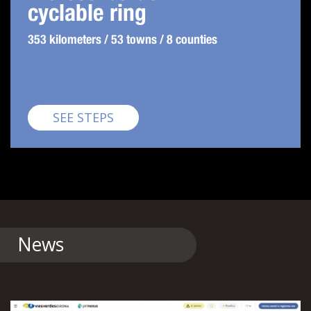
cyclable ring
353 kilometers / 53 towns / 8 counties
Pirinexus
SEE STEPS
News