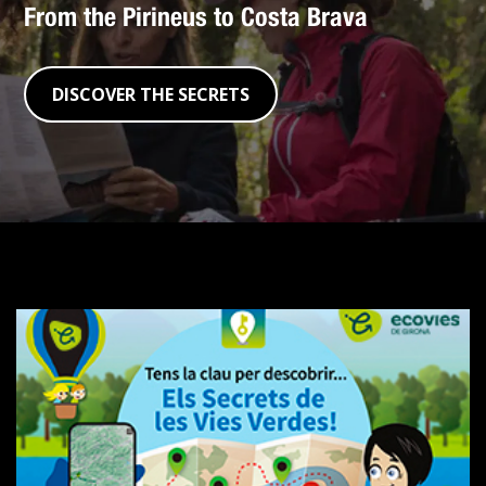
From the Pirineus to Costa Brava
DISCOVER THE SECRETS
The
Secrets
of
the
Greenways