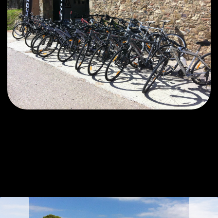
prev
next