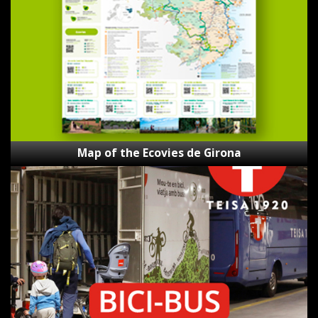
Ecovies
de
Girona
Map of the Ecovies de Girona
Bici-
Bus
Teisa