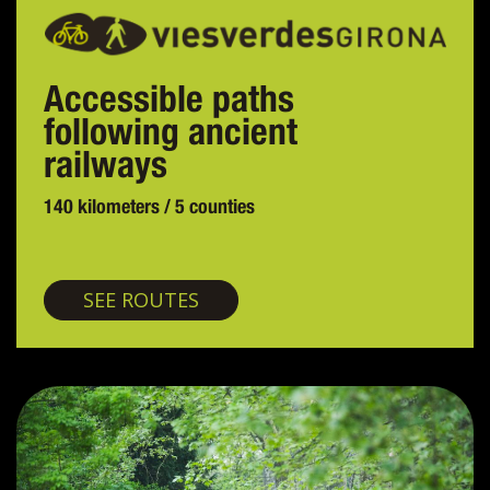
Accessible paths
following ancient
railways
140 kilometers / 5 counties
Greenways
SEE ROUTES