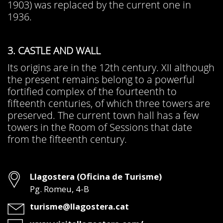
1903) was replaced by the current one in
1936.
3. CASTLE AND WALL
Its origins are in the 12th century. XII although
the present remains belong to a powerful
fortified complex of the fourteenth to
fifteenth centuries, of which three towers are
preserved. The current town hall has a few
towers in the Room of Sessions that date
from the fifteenth century.
Address
Llagostera (Oficina de Turisme)
Pg. Romeu, 4-B
Email
turisme@llagostera.cat