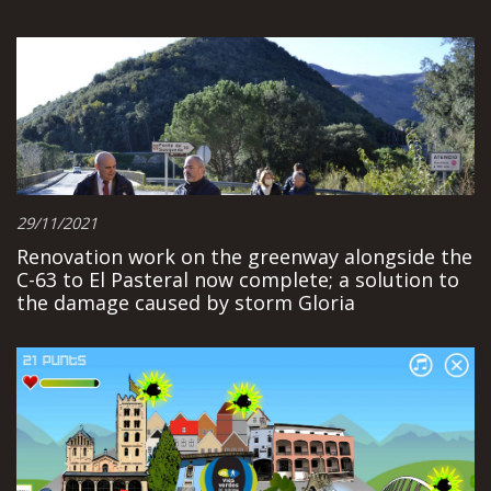
29/11/2021
Renovation work on the greenway alongside the
C-63 to El Pasteral now complete; a solution to
the damage caused by storm Gloria