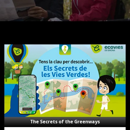
The
Secrets
of
the
Greenways
The Secrets of the Greenways
Subsidies