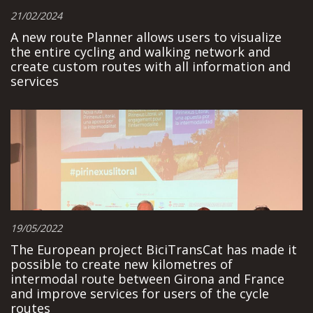
21/02/2024
A new route Planner allows users to visualize
the entire cycling and walking network and
create custom routes with all information and
services
19/05/2022
The European project BiciTransCat has made it
possible to create new kilometres of
intermodal route between Girona and France
and improve services for users of the cycle
routes