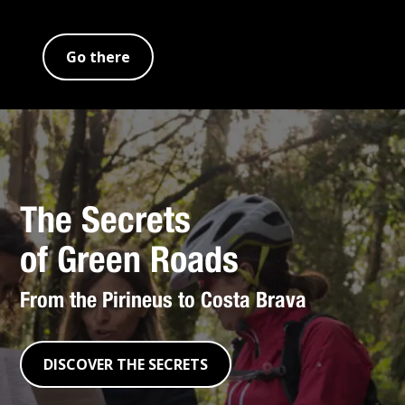
Go there
The Secrets
of Green Roads
From the Pirineus to Costa Brava
DISCOVER THE SECRETS