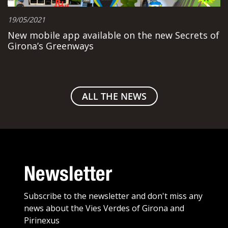
19/05/2021
New mobile app available on the new Secrets of
Girona’s Greenways
ALL THE NEWS
Newsletter
Subscribe to the newsletter and don't miss any
news about the Vies Verdes of Girona and
Pirinexus