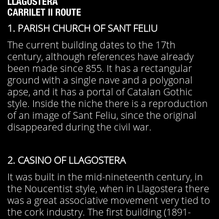
LLAGOSTERA
CARRILET II ROUTE
1. PARISH CHURCH OF SANT FELIU
The current building dates to the 17th
century, although references have already
been made since 855. It has a rectangular
ground with a single nave and a polygonal
apse, and it has a portal of Catalan Gothic
style. Inside the niche there is a reproduction
of an image of Sant Feliu, since the original
disappeared during the civil war.
2. CASINO OF LLAGOSTERA
It was built in the mid-nineteenth century, in
the Noucentist style, when in Llagostera there
was a great associative movement very tied to
the cork industry. The first building (1891-