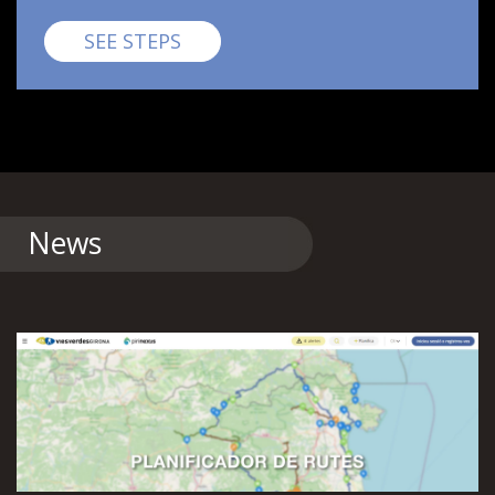
Pirinexus
SEE STEPS
News