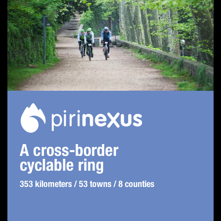
A cross-border
cyclable ring
353 kilometers / 53 towns / 8 counties