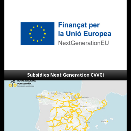
Next
Generation
CVVGi
Subsidies Next Generation CVVGi
SpainByBike
route
viewer