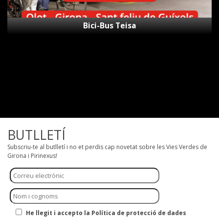
Bici-Bus Teisa
BUTLLETÍ
Subscriu-te al butlletí i no et perdis cap novetat sobre les Vies Verdes de
Girona i Pirinexus!
He llegit i accepto la Política de protecció de dades