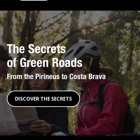
The Secrets
of Green Roads
From the Pirineus to Costa Brava
DISCOVER THE SECRETS