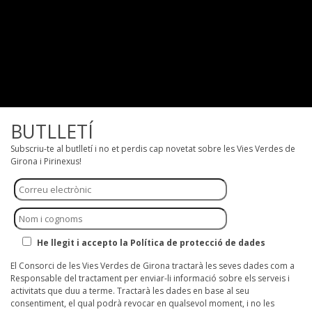
BUTLLETÍ
Subscriu-te al butlletí i no et perdis cap novetat sobre les Vies Verdes de
Girona i Pirinexus!
He llegit i accepto la Política de protecció de dades
El Consorci de les Vies Verdes de Girona tractarà les seves dades com a
Responsable del tractament per enviar-li informació sobre els serveis i
activitats que duu a terme. Tractarà les dades en base al seu
consentiment, el qual podrà revocar en qualsevol moment, i no les