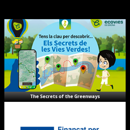
The
Secrets
of
the
Greenways
The Secrets of the Greenways
Subsidies
Next
Generation
CVVGi