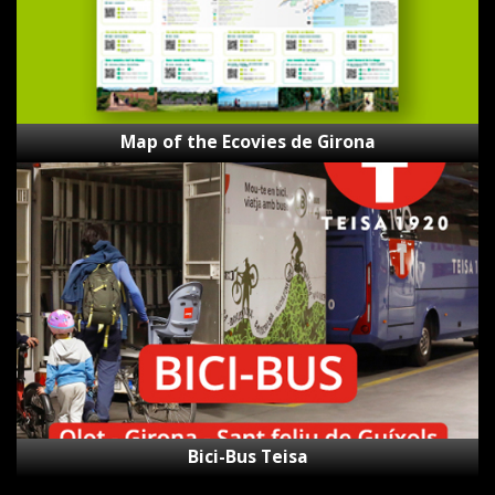
Map of the Ecovies de Girona
Bici-
Bus
Teisa
Bici-Bus Teisa