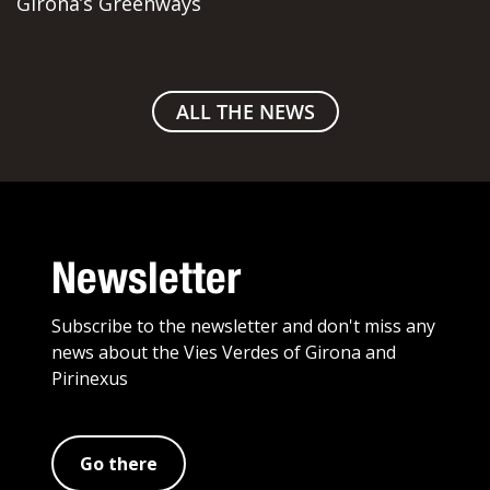
Girona’s Greenways
ALL THE NEWS
Newsletter
Subscribe to the newsletter and don't miss any
news about the Vies Verdes of Girona and
Pirinexus
Go there