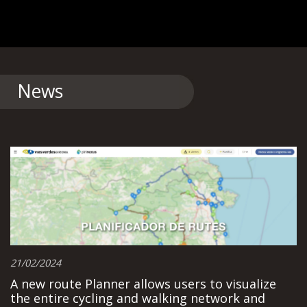
News
21/02/2024
A new route Planner allows users to visualize
the entire cycling and walking network and