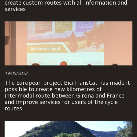
create custom routes with all information and
services
19/05/2022
The European project BiciTransCat has made it
possible to create new kilometres of
intermodal route between Girona and France
and improve services for users of the cycle
routes