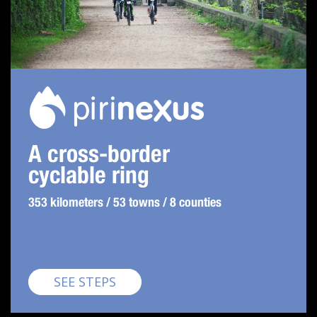
A cross-border
cyclable ring
353 kilometers / 53 towns / 8 counties
Pirinexus
SEE STEPS