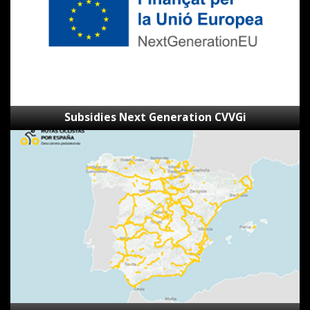
Subsidies Next Generation CVVGi
SpainByBike
route
viewer