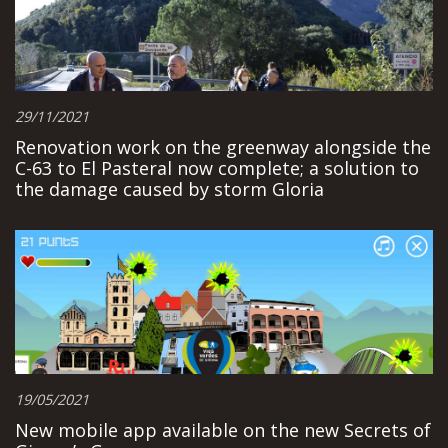
29/11/2021
Renovation work on the greenway alongside the
C-63 to El Pasteral now complete; a solution to
the damage caused by storm Gloria
19/05/2021
New mobile app available on the new Secrets of