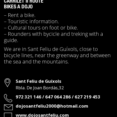
CARRILET II ROUTE
BIKES A DOJO
– Rent a bike.
– Touristic information.
– Cultural tours on foot or bike.
– Rounders with bycicle and treking with a
guide.
We are in Sant Feliu de Guíxols, close to
bicycle lines, near the greenway and between
the sea and the mountains.
Address
Sant Feliu de Guíxols
Rbla. De Joan Bordàs,32
Phone
972 321 146 / 647 064 286 / 627 219 453
Email
dojosantfeliu2000@hotmail.com
Web
www.dojosantfeliu.com