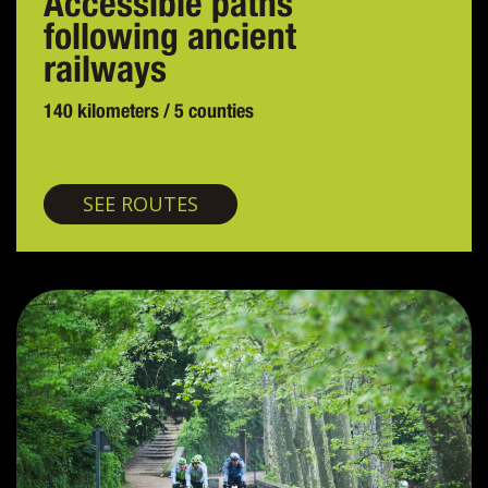
Accessible paths
following ancient
railways
140 kilometers / 5 counties
Greenways
SEE ROUTES